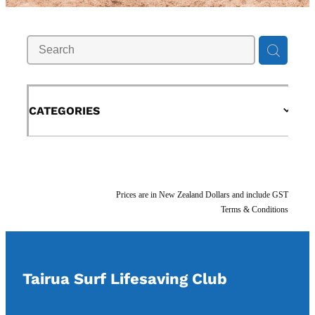
Support Us
Contact Us
Shop
CATEGORIES
Blog
Prices are in New Zealand Dollars and include GST
Terms & Conditions
Tairua Surf Lifesaving Club