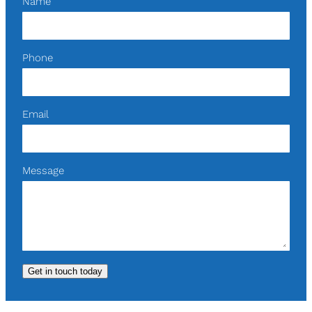
Name
Phone
Email
Message
Get in touch today