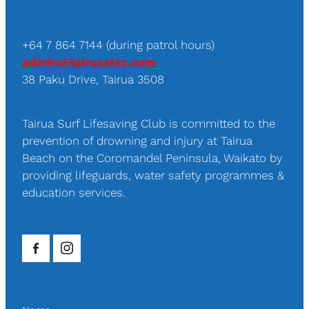
+64 7 864 7144 (during patrol hours)
admin@tairuaslsc.com
38 Paku Drive, Tairua 3508
Tairua Surf Lifesaving Club is committed to the
prevention of drowning and injury at Tairua
Beach on the Coromandel Peninsula, Waikato by
providing lifeguards, water safety programmes &
education services.