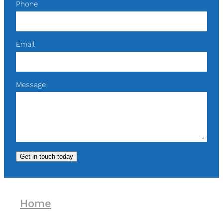
Phone
Email
Message
Get in touch today
Home