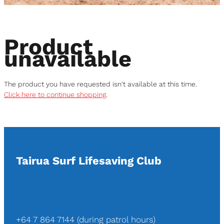
Support Us
Product
Contact Us
unavailable
Shop
The product you have requested isn't available at this time.
Click here to continue shopping
.
Blog
Tairua Surf Lifesaving Club
+64 7 864 7144 (during patrol hours)