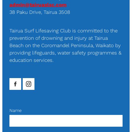
admin@tairuaslsc.com
38 Paku Drive, Tairua 3508
Tairua Surf Lifesaving Club is committed to the
prevention of drowning and injury at Tairua
Beach on the Coromandel Peninsula, Waikato by
providing lifeguards, water safety programmes &
education services.
Name